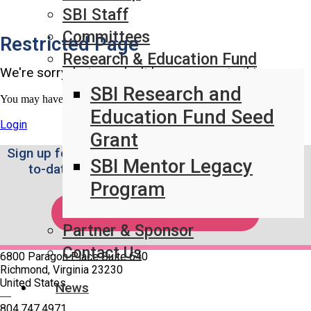
SBI Staff
Committees
Restricted Page
Research & Education Fund
We're sorry, but you don't have access to this page.
SBI Research and
You may have access once logged in.
Education Fund Seed
Login
Grant
Sign up for the Weekly SBI News Brief to stay up-
SBI Mentor Legacy
to-date on the latest breast imaging news.
Program
SUBSCRIBE!
Partner & Sponsor
Contact Us
6800 Paragon Place Suite 640
Richmond, Virginia 23230
United States
News
—
804.747.4971