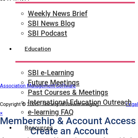
Weekly News Brief
Quick Links
SBI News Blog
SBI Connect
Journal of Breast Imaging
SBI Podcast
Partner & Sponsor
Education
SBI e-Learning
Future Meetings
Association Management Software
Past Courses & Meetings
International Education Outreach
Copyright © 2026 - Society of Breast Imaging.
Legal
e-learning FAQ
×
Membership & Account Access
Resources
Create an Account