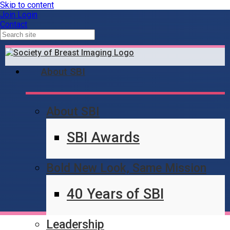
Skip to content
Join
Login
Contact
About SBI
About SBI
Content Locked
SBI Awards
Bold New Look, Same Mission
40 Years of SBI
Leadership