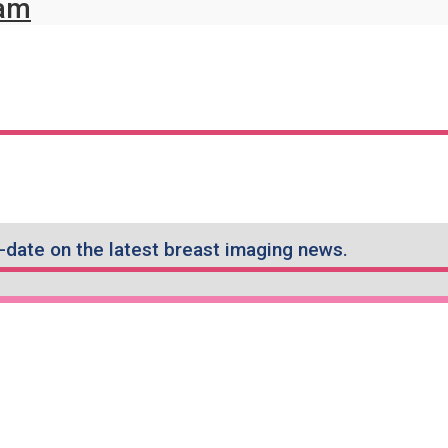
ram
-date on the latest breast imaging news.