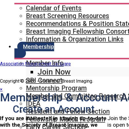
Quick Links
SBI Connect
Calendar of Events
Journal of Breast Imaging
Breast Screening Resources
Partner & Sponsor
Recommendations & Position Sta
Breast Imaging Fellowship Consor
Information & Organization Links
Membership
Member Info
Association Management Software
Join Now
SBI Connect
Copyright © 2026 - Society of Breast Imaging.
Mentorship Program
×
Membership & Account A
Member and Committee Research 
IDEA
Create an Account
Resident and Fellow Section
If you are interested in staying up-to-date
Join the 
Fellowship Match Program
with the Society of Breast Imaging, we
is open t
Early Career Section