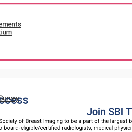
tements
tium
ccess
Survey
Join SBI 
Society of Breast Imaging to be a part of the largest
o board-eligible/certified radiologists, medical physic