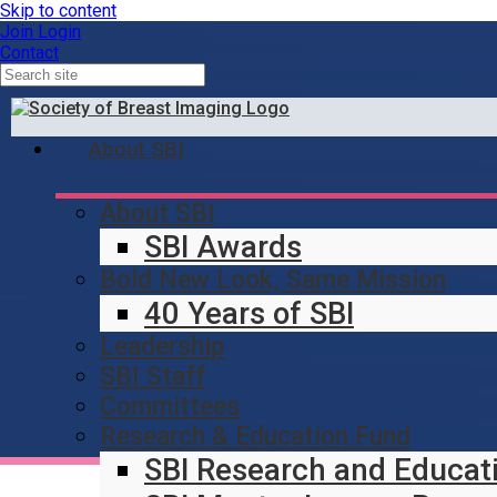
Skip to content
Join
Login
Contact
About SBI
About SBI
SBI Awards
Bold New Look, Same Mission
40 Years of SBI
Leadership
SBI Staff
Committees
Research & Education Fund
SBI Research and Educat