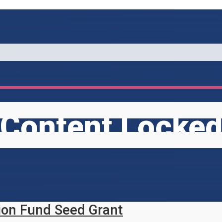
Content Locke
ion Fund Seed Grant