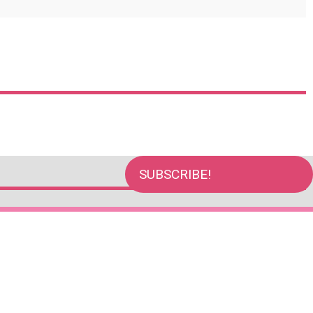
SUBSCRIBE!