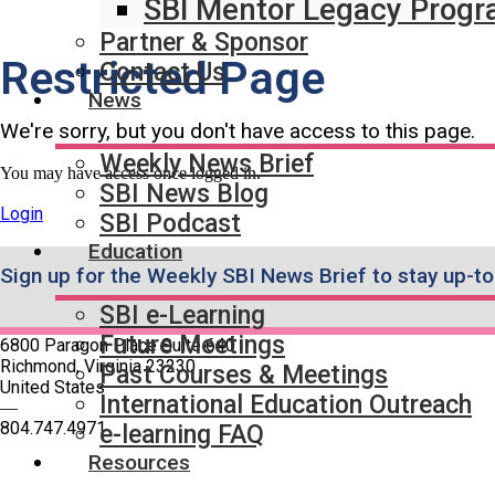
SBI Mentor Legacy Prog
Partner & Sponsor
Restricted Page
Contact Us
News
We're sorry, but you don't have access to this page.
Weekly News Brief
You may have access once logged in.
SBI News Blog
Login
SBI Podcast
Education
Sign up for the Weekly SBI News Brief to stay up-to
SBI e-Learning
Future Meetings
6800 Paragon Place Suite 640
Richmond, Virginia 23230
Past Courses & Meetings
United States
International Education Outreach
—
804.747.4971
e-learning FAQ
Resources