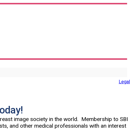
Legal
Today!
 breast image society in the world. Membership to SBI
ists, and other medical professionals with an interest