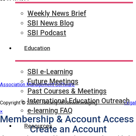
Weekly News Brief
Quick Links
SBI News Blog
SBI Connect
Journal of Breast Imaging
SBI Podcast
Partner & Sponsor
Education
SBI e-Learning
Future Meetings
Association Management Software
Past Courses & Meetings
International Education Outreach
Copyright © 2026 - Society of Breast Imaging.
Legal
e-learning FAQ
×
Membership & Account Access
Resources
Create an Account