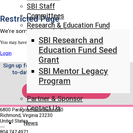
SBI Staff
Committees
Restricted Page
Research & Education Fund
We're sorry, but you don't have access to this page.
SBI Research and
You may have access once logged in.
Education Fund Seed
Login
Grant
Sign up for the Weekly SBI News Brief to stay up-
SBI Mentor Legacy
to-date on the latest breast imaging news.
Program
SUBSCRIBE!
Partner & Sponsor
Contact Us
6800 Paragon Place Suite 640
Richmond, Virginia 23230
United States
News
—
804.747.4971