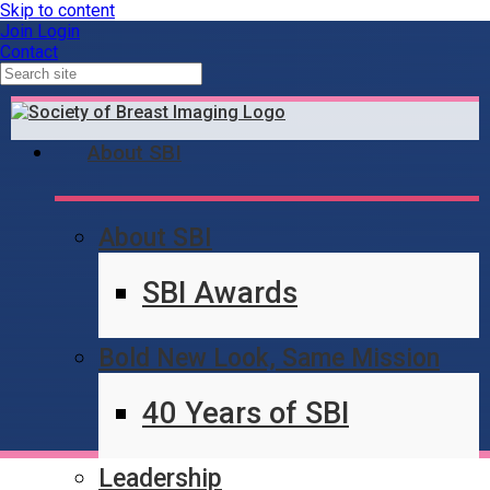
Skip to content
Join
Login
Contact
About SBI
About SBI
Content Locked
SBI Awards
Bold New Look, Same Mission
40 Years of SBI
Leadership