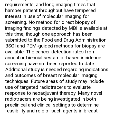
requirements, and long imaging times that
hamper patient throughput have tempered
interest in use of molecular imaging for
screening. No method for direct biopsy of
imaging findings detected by MBI is available at
this time, though one approach has been
submitted to the Food and Drug Administration;
BSGI and PEM-guided methods for biopsy are
available. The cancer detection rates from
annual or biennial sestamibi-based incidence
screening have not been reported to date.
Additional study is needed regarding indications
and outcomes of breast molecular imaging
techniques. Future areas of study may include
use of targeted radiotracers to evaluate
response to neoadjuvant therapy. Many novel
radiotracers are being investigated in both
preclinical and clinical settings to determine
feasibility and role of such agents in breast