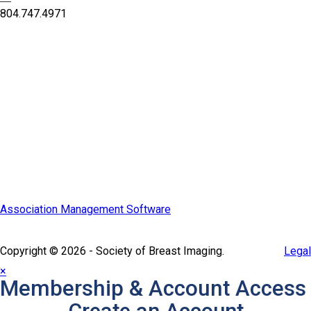
—
804.747.4971
Quick Links
SBI Connect
Journal of Breast Imaging
Partner & Sponsor
Association Management Software
Copyright © 2026 - Society of Breast Imaging.
Legal
×
Membership & Account Access