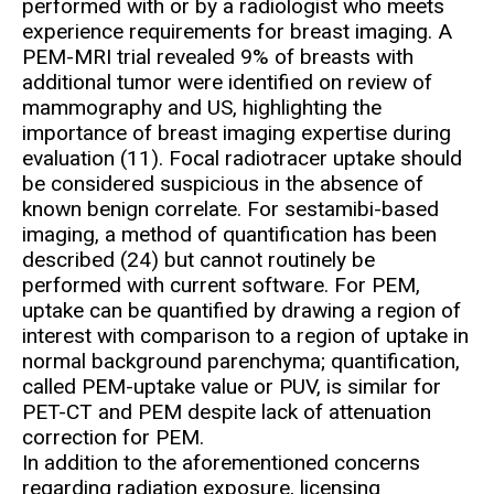
performed with or by a radiologist who meets
experience requirements for breast imaging. A
PEM-MRI trial revealed 9% of breasts with
additional tumor were identified on review of
mammography and US, highlighting the
importance of breast imaging expertise during
evaluation (11). Focal radiotracer uptake should
be considered suspicious in the absence of
known benign correlate. For sestamibi-based
imaging, a method of quantification has been
described (24) but cannot routinely be
performed with current software. For PEM,
uptake can be quantified by drawing a region of
interest with comparison to a region of uptake in
normal background parenchyma; quantification,
called PEM-uptake value or PUV, is similar for
PET-CT and PEM despite lack of attenuation
correction for PEM.
In addition to the aforementioned concerns
regarding radiation exposure, licensing