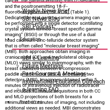
cancer: the gamma-emitting 99mTc-sestamibi
and the positronemitting 18-F-
Weekly News Brief
fluorodeoxyglucose (18F-FDG) (Table 1).
Dedicated breast gamma camera imaging can
SBI News Blog
be performed with a single detector scintillating
SBI Podcast
crystal system termed “breast specific gamma
imaging” (BSGI) or through the use of a dual
Education
head cadmium-zinc-telluride detector system
that is often called “molecular breast imaging”
(MBI). Both approaches obtain imaging in
craniocaudal (CC) and mediolateral oblique
SBI e-Learning
(MLO) views similar to mammography, with the
Future Meetings
breast stabilized between a compression
Past Courses & Meetings
paddle and detector (BSGI) or between two
detectors (MBI). Imaging is obtained within 5
International Education Outreach
minutes of intravenous injection of radiotracer
e-learning FAQ
and includes 10 minute acquisitions in both CC
and MLO projections of both breasts for a
Resources
minimum of 40 minutes of imaging, not including
additional views as needed. MBI demonstrates