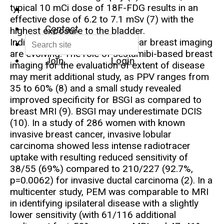
typical 10 mCi dose of 18F-FDG results in an
effective dose of 6.2 to 7.1 mSv (7) with the
Contact
highest exposure to the bladder.
Indications for dedicated nuclear breast imaging
are evolving. The role of sestamibi-based breast
Join
Login
imaging for the evaluation of extent of disease
may merit additional study, as PPV ranges from
35 to 60% (8) and a small study revealed
improved specificity for BSGI as compared to
breast MRI (9). BSGI may underestimate DCIS
(10). In a study of 286 women with known
invasive breast cancer, invasive lobular
carcinoma showed less intense radiotracer
uptake with resulting reduced sensitivity of
38/55 (69%) compared to 210/227 (92.7%,
p=0.0062) for invasive ductal carcinoma (2). In a
multicenter study, PEM was comparable to MRI
in identifying ipsilateral disease with a slightly
lower sensitivity (with 61/116 additional