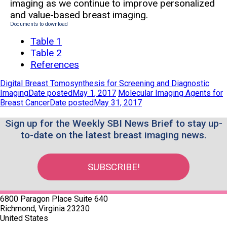
imaging as we continue to improve personalized
and value-based breast imaging.
Documents to download
Table 1
Table 2
References
Digital Breast Tomosynthesis for Screening and Diagnostic
Imaging
Date posted
May 1, 2017
Molecular Imaging Agents for
Breast Cancer
Date posted
May 31, 2017
Sign up for the Weekly SBI News Brief to stay up-
to-date on the latest breast imaging news.
SUBSCRIBE!
6800 Paragon Place Suite 640
Richmond, Virginia 23230
United States