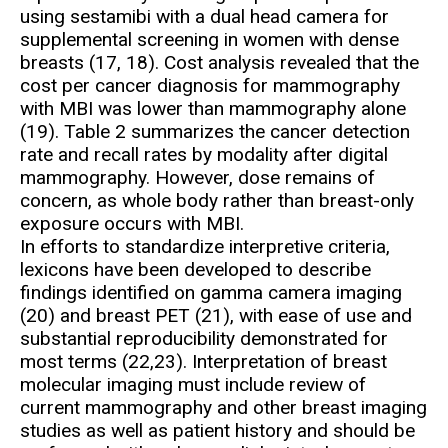
using sestamibi with a dual head camera for
supplemental screening in women with dense
breasts (17, 18). Cost analysis revealed that the
cost per cancer diagnosis for mammography
with MBI was lower than mammography alone
(19). Table 2 summarizes the cancer detection
rate and recall rates by modality after digital
mammography. However, dose remains of
concern, as whole body rather than breast-only
exposure occurs with MBI.
In efforts to standardize interpretive criteria,
lexicons have been developed to describe
findings identified on gamma camera imaging
(20) and breast PET (21), with ease of use and
substantial reproducibility demonstrated for
most terms (22,23). Interpretation of breast
molecular imaging must include review of
current mammography and other breast imaging
studies as well as patient history and should be