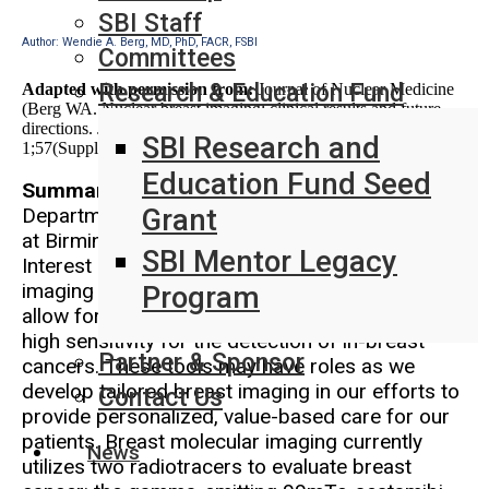
SBI Staff
Author: Wendie A. Berg, MD, PhD, FACR, FSBI
Committees
Research & Education Fund
Adapted with permission from:
Journal of Nuclear Medicine
(Berg WA. Nuclear breast imaging: clinical results and future
directions. Journal of Nuclear Medicine. 2016 Feb
SBI Research and
1;57(Supplement 1):46S-52S.)
Education Fund Seed
Summarized by:
Heidi Umphrey, MD, MS, FCAP
Grant
Department of Radiology, University of Alabama
at Birmingham
SBI Mentor Legacy
Interest in nuclear medicine-based breast
imaging is increasing as advances in technology
Program
allow for lower dose of radiotracer and confirm
high sensitivity for the detection of in-breast
Partner & Sponsor
cancers. These tools may have roles as we
develop tailored breast imaging in our efforts to
Contact Us
provide personalized, value-based care for our
patients. Breast molecular imaging currently
News
utilizes two radiotracers to evaluate breast