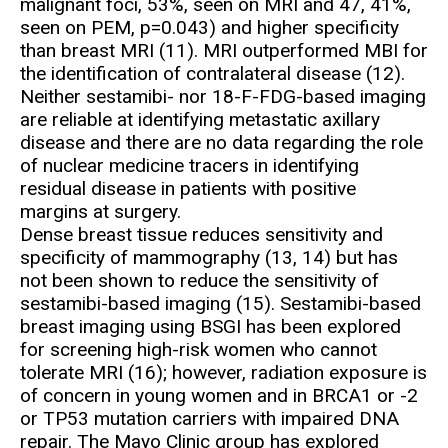
malignant foci, 53%, seen on MRI and 47, 41%,
seen on PEM, p=0.043) and higher specificity
than breast MRI (11). MRI outperformed MBI for
the identification of contralateral disease (12).
Neither sestamibi- nor 18-F-FDG-based imaging
are reliable at identifying metastatic axillary
disease and there are no data regarding the role
of nuclear medicine tracers in identifying
residual disease in patients with positive
margins at surgery.
Dense breast tissue reduces sensitivity and
specificity of mammography (13, 14) but has
not been shown to reduce the sensitivity of
sestamibi-based imaging (15). Sestamibi-based
breast imaging using BSGI has been explored
for screening high-risk women who cannot
tolerate MRI (16); however, radiation exposure is
of concern in young women and in BRCA1 or -2
or TP53 mutation carriers with impaired DNA
repair. The Mayo Clinic group has explored