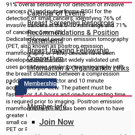
91% overall sensitivity for detection of invasive
cancers (1) and outperforms BSGI for the
Calendar of Events
detection of small cancers, identifying 76% of
Breast Screening Resources
invasive cancers in the 6-10 mm range and 71%
of cancers ≤ 5 mm (2).
Recommendations & Position
Dedicated breast positron emission tomography
Statements
(PET, also known as positron emission
Breast Imaging Fellowship
mammography or PEM) devices have been
Consortium
developed and the most widely validated unit
uses positioning similar to mammography with
Information & Organization Links
the breast stabilized between a compression
paddle and the detector and 10 minute
Membership
acquisitions per view. The patient must be
fasting for 4-6 hours and one-hour resting time
is required prior to imaging. Positron emission
Member Info
mammography (PEM) has been shown to have
greater in-breast sensitivity for detection of
Join Now
small cancers when compared to whole body
PET or PET-CT (3, 4). Given the coincidence