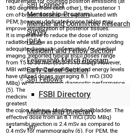
requirement for counting positron emissions (at
SBI Connect
180 degrees from each other), the posterior 1
Mentorship Program
cm of breast tissue is not well evaluated with
PEM; however, dedicated prone tables may
Member and Committee Research
improve visualization of posterior tissues.
Survey
It is imperative to reduce the dose of ionizing
IDEA
radiation as low as possible while still providing
adequate diagnostic information for medical
Resident and Fellow Section
imaging. Reported typical BSGI doses range
Fellowship Match Program
from 15 to 30 mCi (555-1110 MBq). However,
MBI with optimized collimator and energy levels
Early Career Section
have utilized doses averaging 8.1 mCi (300
SBI Fellows
MBq) while maintaining diagnostic performance
(5). The radiation exposure with these nuclear
FSBI Directory
medicine agents is to the whole body. The
greatest accumulation of sestamibi is seen in
the colon, kidneys, bladder and gallbladder. The
Membership Directory
effective dose from an 8.1 mCi (300 MBq)
sestamibi injection is 2.4 mSv as compared to
JBI
0.4 mSv for mammography (6). For PEM, the