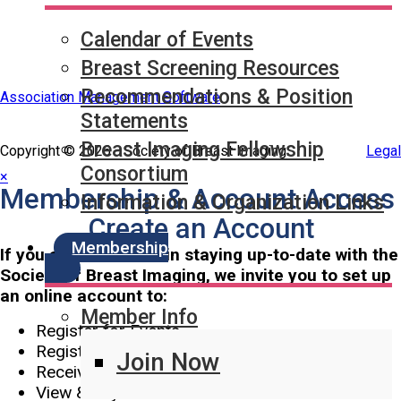
Calendar of Events
Breast Screening Resources
Recommendations & Position
Association Management Software
Statements
Breast Imaging Fellowship
Copyright © 2026 - Society of Breast Imaging.
Legal
Consortium
×
Membership & Account Access
Information & Organization Links
Create an Account
Membership
If you are interested in staying up-to-date with the
Society of Breast Imaging, we invite you to set up
an online account to:
Member Info
Register for Events
Register for Classes
Join Now
Receive Legislative Updates
View & Pay Invoices