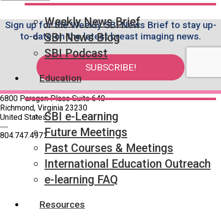
Weekly News Brief
Sign up for the Weekly SBI News Brief to stay up-
to-date on the latest breast imaging news.
SBI News Blog
SBI Podcast
SUBSCRIBE!
Education
6800 Paragon Place Suite 640
Richmond, Virginia 23230
SBI e-Learning
United States
—
Future Meetings
804.747.4971
Past Courses & Meetings
International Education Outreach
Quick Links
SBI Connect
e-learning FAQ
Journal of Breast Imaging
Partner & Sponsor
Resources