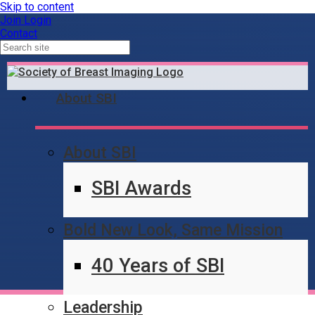
Skip to content
Join
Login
Contact
About SBI
About SBI
Contact Us
SBI Awards
Bold New Look, Same Mission
40 Years of SBI
Leadership