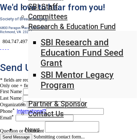
We'd love to hear from you!
SBI Staff
Committees
Society of Breast Imaging
Research & Education Fund
6800 Paragon Place, Suite 640
Richmond, VA 23230
SBI Research and
804.747.4971
Education Fund Seed
Grant
Send Us A Message
SBI Mentor Legacy
* fields are required
Program
Only one + field required
First Name
Last Name
Partner & Sponsor
Organization
International?
Phone
Contact Us
Email
News
Question or Comment
Submitting contact form...