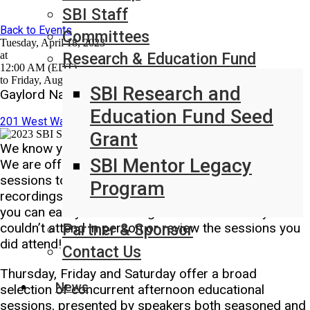
SBI Staff
Back to Events
Committees
Tuesday, April 18, 2023
at
Research & Education Fund
12:00 AM (EDT)
to Friday, August 4, 2023 at 12:00 AM (EDT)
SBI Research and
Gaylord National Resort and Convention Center
Education Fund Seed
201 West Waterfront Street National Harbor, MD United States
Grant
We know you can’t be in multiple sessions at once.
SBI Mentor Legacy
We are offering access to all concurrent afternoon
sessions to our registered attendees. Audio
Program
recordings will be synced with presenters’ slides so
you can easily follow along with the sessions you
couldn’t attend in person or review the sessions you
Partner & Sponsor
did attend!
Contact Us
Thursday, Friday and Saturday offer a broad
News
selection of concurrent afternoon educational
sessions, presented by speakers both seasoned and