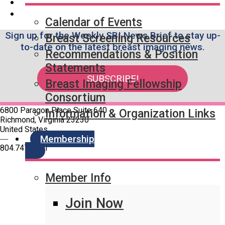
Calendar of Events
Sign up for the Weekly SBI News Brief to stay up-
Breast Screening Resources
to-date on the latest breast imaging news.
Recommendations & Position
Statements
SUBSCRIBE!
Breast Imaging Fellowship
Consortium
6800 Paragon Place Suite 640
Information & Organization Links
Richmond, Virginia 23230
United States
Membership
—
804.747.4971
Member Info
Quick Links
SBI Connect
Journal of Breast Imaging
Join Now
Partner & Sponsor