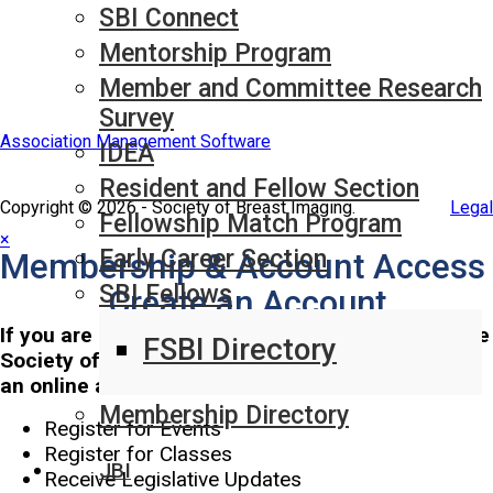
SBI Connect
Mentorship Program
Member and Committee Research
Survey
Association Management Software
IDEA
Resident and Fellow Section
Copyright © 2026 - Society of Breast Imaging.
Legal
Fellowship Match Program
×
Early Career Section
Membership & Account Access
SBI Fellows
Create an Account
If you are interested in staying up-to-date with the
FSBI Directory
Society of Breast Imaging, we invite you to set up
an online account to:
Membership Directory
Register for Events
Register for Classes
JBI
Receive Legislative Updates