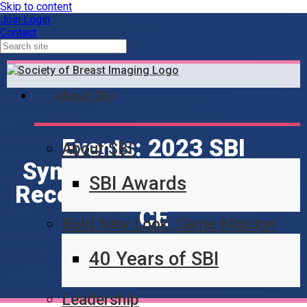
Skip to content
Join
Login
Contact
About SBI
Events: 2023 SBI
About SBI
Symposium - Afternoon
SBI Awards
Recordings - 39 hours no
CE
Bold New Look, Same Mission
40 Years of SBI
Leadership