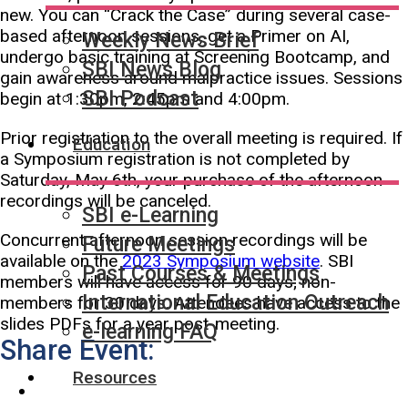
new. You can “Crack the Case” during several case-
based afternoon sessions, get a Primer on AI,
Weekly News Brief
undergo basic training at Screening Bootcamp, and
SBI News Blog
gain awareness around malpractice issues. Sessions
SBI Podcast
begin at 1:30pm, 2:45pm and 4:00pm.
Prior registration to the overall meeting is required. If
Education
a Symposium registration is not completed by
Saturday, May 6th, your purchase of the afternoon
recordings will be canceled.
SBI e-Learning
Concurrent afternoon session recordings will be
Future Meetings
available on the
2023 Symposium website
. SBI
Past Courses & Meetings
members will have access for 90 days; non-
International Education Outreach
members for 30 days. Attendees have access to the
slides PDFs for a year post-meeting.
e-learning FAQ
Share Event:
Resources