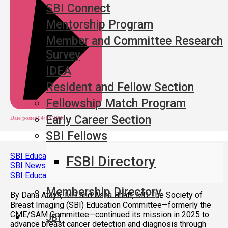
SBI Connect
Mentorship Program
Member and Committee Research
Survey
IDEA
Resident and Fellow Section
Fellowship Match Program
Early Career Section
Date posted
04/13/2026
SBI Fellows
SBI Education Committee: 2025 Year in Review
FSBI Directory
SBI News
,
SBI Education Committee: 2025 Year in Review
Membership Directory
By Dana Ataya, MD and Asha Bhatt, MD The Society of
Breast Imaging (SBI) Education Committee—formerly the
CME/SAM Committee—continued its mission in 2025 to
JBI
advance breast cancer detection and diagnosis through