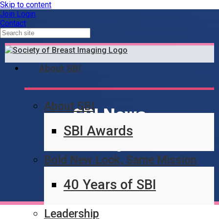
Skip to content
Join
Login
Contact
About SBI
About SBI
SBI News
SBI Awards
Blog
Bold New Look, Same Mission
40 Years of SBI
Leadership