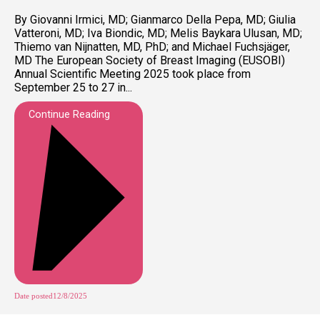
By Giovanni Irmici, MD; Gianmarco Della Pepa, MD; Giulia
Vatteroni, MD; Iva Biondic, MD; Melis Baykara Ulusan, MD;
Thiemo van Nijnatten, MD, PhD; and Michael Fuchsjäger,
MD The European Society of Breast Imaging (EUSOBI)
Annual Scientific Meeting 2025 took place from
September 25 to 27 in...
Continue Reading
Date posted
12/8/2025