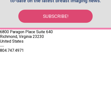
to-date on the latest breast imaging news.
SUBSCRIBE!
6800 Paragon Place Suite 640
Richmond, Virginia 23230
United States
—
804.747.4971
Quick Links
SBI Connect
Journal of Breast Imaging
Partner & Sponsor