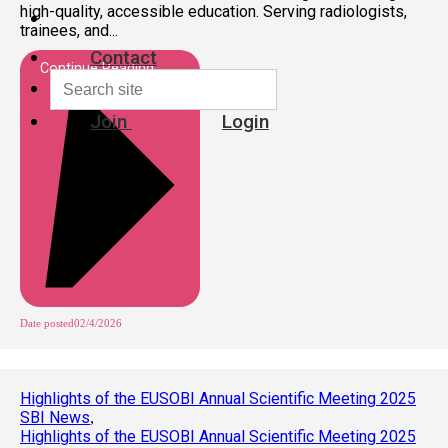
high-quality, accessible education. Serving radiologists,
trainees, and...
Contact
Continue Reading
Join
Login
Date posted
02/4/2026
Highlights of the EUSOBI Annual Scientific Meeting 2025
SBI News
,
Highlights of the EUSOBI Annual Scientific Meeting 2025