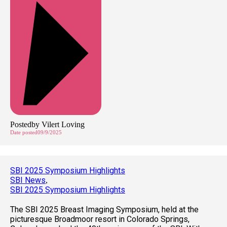
Posted
by
Vilert Loving
Date posted
09/9/2025
SBI 2025 Symposium Highlights
SBI News
,
SBI 2025 Symposium Highlights
The SBI 2025 Breast Imaging Symposium, held at the
picturesque Broadmoor resort in Colorado Springs,