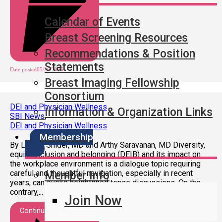
Calendar of Events
Breast Screening Resources
Recommendations & Position
Statements
Date posted
05/26/2026
Breast Imaging Fellowship
Consortium
DEI and Physician Wellness
Information & Organization Links
SBI News
,
DEI and Physician Wellness
Membership
By Lauren Snider, MD and Arthy Saravanan, MD Diversity,
equity, inclusion and belonging (DEIB) and its impact on
the workplace environment is a dialogue topic requiring
careful and thoughtful navigation, especially in recent
Member Info
years, can evoke heightened tense discussions. On the
contrary,...
Join Now
Continue Reading