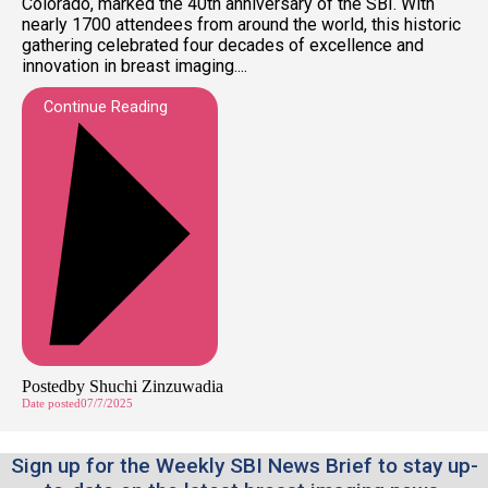
Colorado, marked the 40th anniversary of the SBI. With
nearly 1700 attendees from around the world, this historic
gathering celebrated four decades of excellence and
innovation in breast imaging....
Continue Reading
Posted
by
Shuchi Zinzuwadia
Date posted
07/7/2025
Sign up for the Weekly SBI News Brief to stay up-