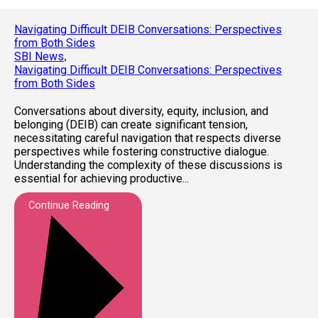
Navigating Difficult DEIB Conversations: Perspectives
from Both Sides
SBI News
,
Navigating Difficult DEIB Conversations: Perspectives
from Both Sides
Conversations about diversity, equity, inclusion, and
belonging (DEIB) can create significant tension,
necessitating careful navigation that respects diverse
perspectives while fostering constructive dialogue.
Understanding the complexity of these discussions is
essential for achieving productive...
Continue Reading