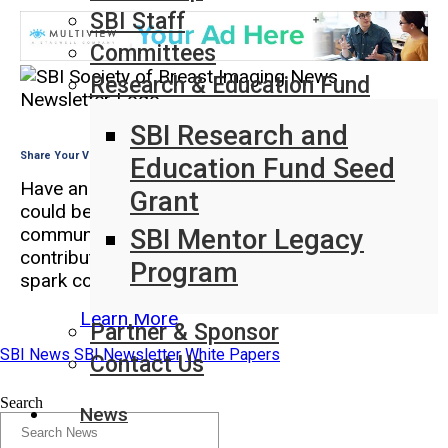
SBI Staff
Committees
Research & Education Fund
SBI Research and
Share Your Voice in SBI News
Education Fund Seed
Have an insight, perspective, or experience that
Grant
could benefit the breast imaging
SBI Mentor Legacy
community? SBI News is looking for member-
contributed articles that inform, inspire, and
Program
spark conversation.
Learn More
Partner & Sponsor
SBI News
SBI Newsletter
White Papers
Contact Us
Search
News