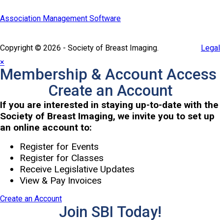
Association Management Software
Copyright © 2026 - Society of Breast Imaging.
Legal
×
Membership & Account Access
Create an Account
If you are interested in staying up-to-date with the
Society of Breast Imaging, we invite you to set up
an online account to:
Register for Events
Register for Classes
Receive Legislative Updates
View & Pay Invoices
Create an Account
Join SBI Today!