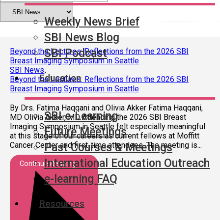
Weekly News Brief
SBI News Blog
SBI Podcast
Beyond the Lectures: Reflections from the 2026 SBI
Breast Imaging Symposium in Seattle
SBI News
,
Education
Beyond the Lectures: Reflections from the 2026 SBI
Breast Imaging Symposium in Seattle
By Drs. Fatima Haqqani and Olivia Akker Fatima Haqqani,
SBI e-Learning
MD Olivia Akker, MD Attending the 2026 SBI Breast
Imaging Symposium in Seattle felt especially meaningful
Future Meetings
at this stage of our careers as current fellows at Moffitt
Cancer Center and first-time attendees. The meeting is...
Past Courses & Meetings
International Education Outreach
Continue Reading
e-learning FAQ
Resources