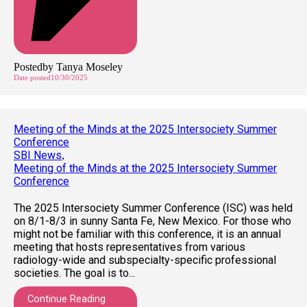
Posted
by
Tanya Moseley
Date posted
10/30/2025
Meeting of the Minds at the 2025 Intersociety Summer
Conference
SBI News
,
Meeting of the Minds at the 2025 Intersociety Summer
Conference
The 2025 Intersociety Summer Conference (ISC) was held
on 8/1-8/3 in sunny Santa Fe, New Mexico. For those who
might not be familiar with this conference, it is an annual
meeting that hosts representatives from various
radiology-wide and subspecialty-specific professional
societies. The goal is to...
Continue Reading