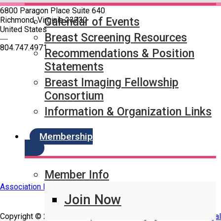
6800 Paragon Place Suite 640
Richmond, Virginia 23230
Calendar of Events
United States
Breast Screening Resources
—
804.747.4971
Recommendations & Position
Statements
Quick Links
Breast Imaging Fellowship
SBI Connect
Consortium
Journal of Breast Imaging
Partner & Sponsor
Information & Organization Links
Membership
Member Info
Association Management Software
Join Now
Copyright © 2026 - Society of Breast Imaging.
Legal