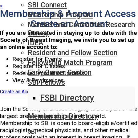
SBI Connect
×
Membership & Account Access
Mentorship Program
Create an Account
Member and Committee Research
Survey
If you are interested in staying up-to-date with the
Society of Breast Imaging, we invite you to set up
IDEA
an online account to:
Resident and Fellow Section
Register for Events
Fellowship Match Program
Register for Classes
Early Career Section
Receive Legislative Updates
View & Pay Invoices
SBI Fellows
Create an Account
FSBI Directory
Join SBI Today!
Join the Society of Breast Imaging to be a part of the
Membership Directory
largest breast image society in the world.
Membership to SBI is open to board-eligible/certified
radiologists, medical physicists, and other medical
JBI
professionals with an interest in breast imaging. If