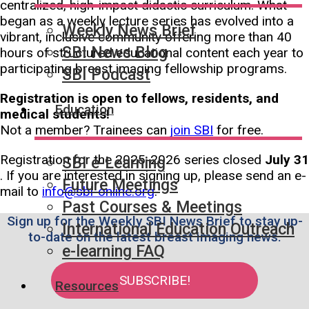
centralized, high-impact didactic curriculum. What
began as a weekly lecture series has evolved into a
Weekly News Brief
vibrant, inclusive community offering more than 40
SBI News Blog
hours of structured educational content each year to
participating breast imaging fellowship programs.
SBI Podcast
Registration is open to fellows, residents, and
Education
medical students!
Not a member? Trainees can
join SBI
for free.
Registration for the 2025-2026 series closed
July 31
SBI e-Learning
. If you are interested in signing up, please send an e-
Future Meetings
mail to
info@sbi-online.org
.
Past Courses & Meetings
Sign up for the Weekly SBI News Brief to stay up-
International Education Outreach
to-date on the latest breast imaging news.
e-learning FAQ
SUBSCRIBE!
Resources