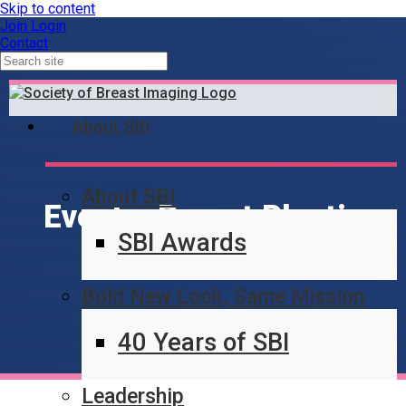
Skip to content
Join
Login
Contact
About SBI
About SBI
Events: Breast Plastic
SBI Awards
Surgery
Bold New Look, Same Mission
40 Years of SBI
Leadership