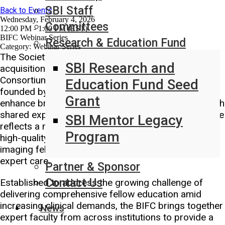
SBI Staff
Back to Events
Wednesday, February 4, 2026
Committees
12:00 PM - 1:00 PM (EST)
BIFC Webinar Series
Research & Education Fund
Category: Webinar Series
The Society of Breast Imaging (SBI) announces the
SBI Research and
acquisition of the Breast Imaging Fellowship
Consortium (BIFC), a groundbreaking initiative
Education Fund Seed
founded by Dr. Rifat Wahab and Dr. Mitva Patel to
Grant
enhance breast imaging fellowship education through
shared expertise and collective innovation. This move
SBI Mentor Legacy
reflects a mutual dedication to expand access to
Program
high-quality educational opportunities for breast
imaging fellows nationwide, so all patients receive
expert care.
Partner & Sponsor
Contact Us
Established to address the growing challenge of
delivering comprehensive fellow education amid
increasing clinical demands, the BIFC brings together
News
expert faculty from across institutions to provide a