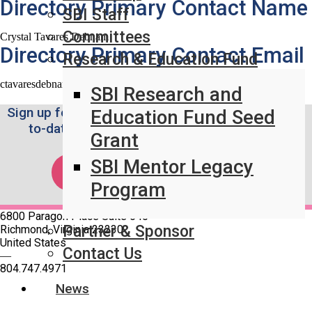
Directory Primary Contact Name
SBI Staff
Committees
Crystal Tavares Debnam
Directory Primary Contact Email
Research & Education Fund
ctavaresdebnam@lifespan.org
SBI Research and
Sign up for the Weekly SBI News Brief to stay up-
Education Fund Seed
to-date on the latest breast imaging news.
Grant
SBI Mentor Legacy
SUBSCRIBE!
Program
6800 Paragon Place Suite 640
Partner & Sponsor
Richmond, Virginia 23230
United States
Contact Us
—
804.747.4971
News