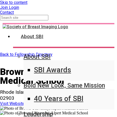
Skip to content
Join
Login
Contact
About SBI
Back to Fellowship Directory
About SBI
SBI Awards
Brown University, Alpert
Medical School
Bold New Look, Same Mission
Rhode Island Hospital 593 Eddy St Providence, RI
40 Years of SBI
02903
Visit Website
Leadership