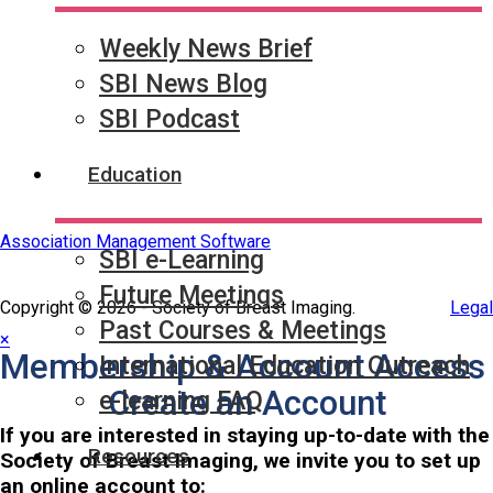
Quick Links
SBI Connect
Journal of Breast Imaging
Weekly News Brief
Partner & Sponsor
SBI News Blog
SBI Podcast
Education
Association Management Software
SBI e-Learning
Future Meetings
Copyright © 2026 - Society of Breast Imaging.
Legal
Past Courses & Meetings
×
Membership & Account Access
International Education Outreach
Create an Account
e-learning FAQ
If you are interested in staying up-to-date with the
Resources
Society of Breast Imaging, we invite you to set up
an online account to: