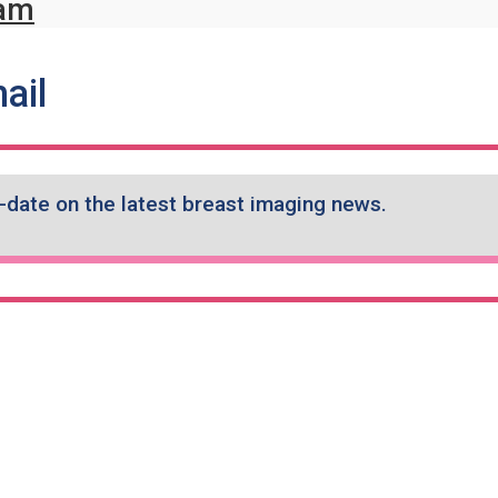
ame
ram
ail
-date on the latest breast imaging news.