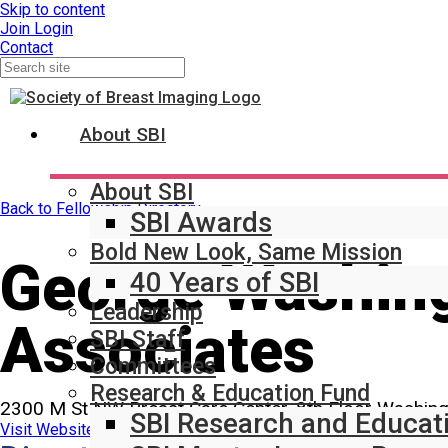
Skip to content
Join
Login
Contact
About SBI
About SBI
Back to Fellowship Directory
SBI Awards
Bold New Look, Same Mission
George Washing
40 Years of SBI
Leadership
Associates
SBI Staff
Committees
Research & Education Fund
2300 M St NW Breast Care Center, 8th Floor Washin
SBI Research and Educat
Visit Website