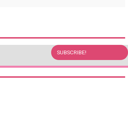
SUBSCRIBE!