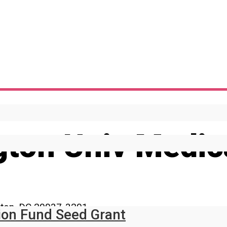
ton Univ Medica
gton, DC 20037-3201
ion Fund Seed Grant