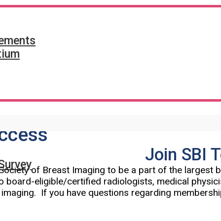
tements
tium
ccess
Join SBI 
Survey
Society of Breast Imaging to be a part of the largest
o board-eligible/certified radiologists, medical physic
t imaging. If you have questions regarding membershi