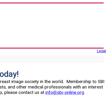
Legal
Today!
 breast image society in the world. Membership to SBI
ists, and other medical professionals with an interest
p, please contact us at
info@sbi-online.org
.