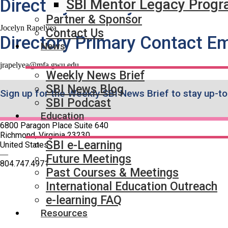
Directory Primary Contact N
SBI Mentor Legacy Prog
Partner & Sponsor
Jocelyn Rapelyea
Contact Us
Directory Primary Contact Em
News
jrapelyea@mfa.gwu.edu
Weekly News Brief
SBI News Blog
Sign up for the Weekly SBI News Brief to stay up-to
SBI Podcast
Education
6800 Paragon Place Suite 640
Richmond, Virginia 23230
SBI e-Learning
United States
—
Future Meetings
804.747.4971
Past Courses & Meetings
International Education Outreach
Quick Links
e-learning FAQ
SBI Connect
Resources
Journal of Breast Imaging