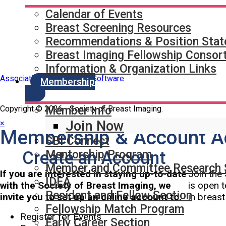
Partner & Sponsor
Calendar of Events
Breast Screening Resources
Recommendations & Position Sta
Breast Imaging Fellowship Consor
Information & Organization Links
Association Management Software
Membership
Copyright © 2026 - Society of Breast Imaging.
Member Info
Join Now
×
Membership & Account A
SBI Connect
Create an Account
Mentorship Program
Member and Committee Research 
If you are interested in staying up-to-date
Join the 
IDEA
with the Society of Breast Imaging, we
is open t
Resident and Fellow Section
invite you to set up an online account to:
in breas
Fellowship Match Program
Register for Events
Early Career Section