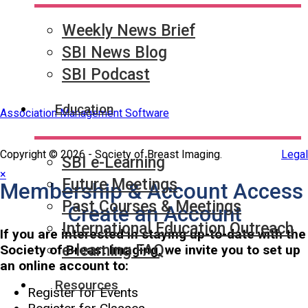
Partner & Sponsor
Weekly News Brief
SBI News Blog
SBI Podcast
Education
Association Management Software
Copyright © 2026 - Society of Breast Imaging.
Legal
SBI e-Learning
×
Future Meetings
Membership & Account Access
Past Courses & Meetings
Create an Account
International Education Outreach
If you are interested in staying up-to-date with the
e-learning FAQ
Society of Breast Imaging, we invite you to set up
an online account to:
Resources
Register for Events