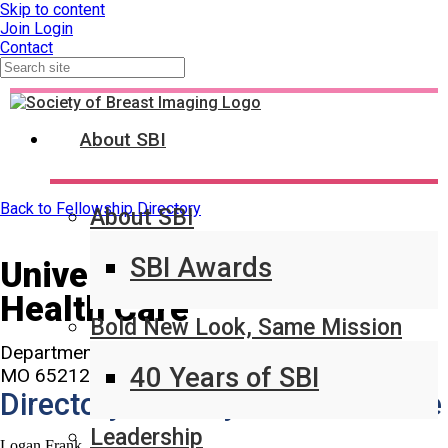
Skip to content
Join
Login
Contact
About SBI
Back to Fellowship Directory
About SBI
SBI Awards
University of Missouri
Health Care
Bold New Look, Same Mission
Department of Radiology 1 Hospital Drive Columbia,
40 Years of SBI
MO 65212-0001
Directory Primary Contact Name
Leadership
Logan Frank