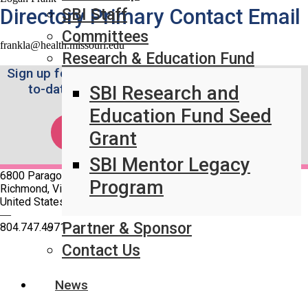
Directory Primary Contact Email
SBI Staff
Committees
frankla@health.missouri.edu
Research & Education Fund
Sign up for the Weekly SBI News Brief to stay up-
to-date on the latest breast imaging news.
SBI Research and
Education Fund Seed
SUBSCRIBE!
Grant
SBI Mentor Legacy
6800 Paragon Place Suite 640
Program
Richmond, Virginia 23230
United States
—
Partner & Sponsor
804.747.4971
Contact Us
Quick Links
SBI Connect
News
Journal of Breast Imaging