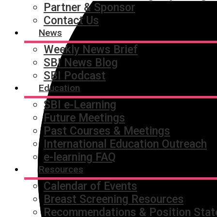
Partner & Sponsor
Contact Us
News
Weekly News Brief
SBI News Blog
SBI Podcast
Education
SBI e-Learning
Future Meetings
Past Courses & Meetings
International Education Outreach
e-learning FAQ
Resources
Calendar of Events
Breast Screening Resources
Recommendations & Position Sta