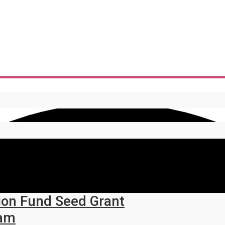
ion Fund Seed Grant
ram