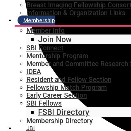
Breast Imaging Fellowship Consor
Information & Organization Links
Membership
Member Info
Join Now
SBI Connect
Mentorship Program
Member and Committee Research 
IDEA
Resident and Fellow Section
Fellowship Match Program
Early Career Section
SBI Fellows
FSBI Directory
Membership Directory
JBI