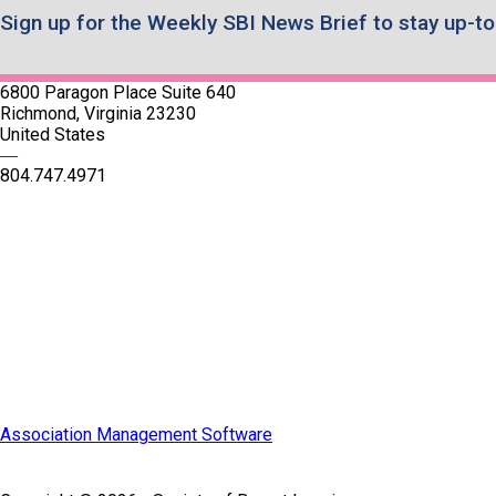
Sign up for the Weekly SBI News Brief to stay up-to
6800 Paragon Place Suite 640
Richmond, Virginia 23230
United States
—
804.747.4971
Quick Links
SBI Connect
Journal of Breast Imaging
Partner & Sponsor
Association Management Software