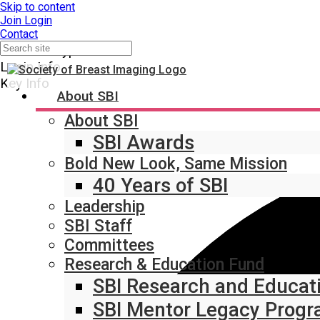
Skip to content
Join
Login
Contact
Member Type
Login Info
Key Info
About SBI
About SBI
SBI Awards
Bold New Look, Same Mission
40 Years of SBI
Leadership
SBI Staff
Committees
Research & Education Fund
SBI Research and Educat
SBI Mentor Legacy Prog