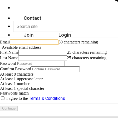
Contact
Join
Login
Email
50 characters remaining
Available email address
First Name
25 characters remaining
Last Name
25 characters remaining
Password
Confirm Password
At least 8 characters
At least 1 uppercase letter
At least 1 number
At least 1 special character
Passwords match
Terms & Conditions
I agree to the
Continue