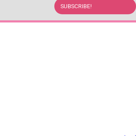
SUBSCRIBE!