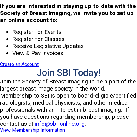
If you are interested in staying up-to-date with the
Society of Breast Imaging, we invite you to set up
an online account to:
Register for Events
Register for Classes
Receive Legislative Updates
View & Pay Invoices
Create an Account
Join SBI Today!
Join the Society of Breast Imaging to be a part of the
largest breast image society in the world.
Membership to SBI is open to board-eligible/certified
radiologists, medical physicists, and other medical
professionals with an interest in breast imaging. If
you have questions regarding membership, please
contact us at
info@sbi-online.org
.
View Membership Information