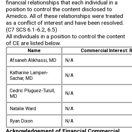
financial relationships that each individual in a
position to control the content disclosed to
Amedco. All of these relationships were treated
as a conflict of interest and have been resolved.
(C7 SCS 6.1-6.2, 6.5)
All individuals in a position to control the content
of CE are listed below.
Name
Commercial Interest: R
Afsaneh Alikhassi, MD
N/A
Katharine Lampen-
N/A
Sachar, MD
Cedric Pluguez-Turull,
N/A
MD
Natalie Ward
N/A
Ryan Dixon
N/A
Acknowledgement of Financial Commercial