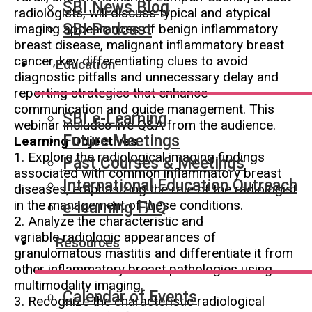
SBI News Blog
radiologists, will discuss typical and atypical
SBI Podcast
imaging appearances of benign inflammatory
breast disease, malignant inflammatory breast
cancer, key differentiating clues to avoid
Education
diagnostic pitfalls and unnecessary delay and
reporting strategies that enhance
communication and guide management. This
SBI e-Learning
webinar includes live Q&A from the audience.
Future Meetings
Learning Objectives
1. Explore the radiological imaging findings
Past Courses & Meetings
associated with common inflammatory breast
International Education Outreach
diseases, emphasizing the role of the radiologist
in the management of these conditions.
e-learning FAQ
2. Analyze the characteristic and
variable radiologic appearances of
Resources
granulomatous mastitis and differentiate it from
other inflammatory breast pathologies using
multimodality imaging.
Calendar of Events
3. Recognize the characteristic radiological