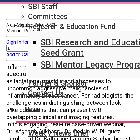
SBI Staff
Committees
Non-Member Price:
$50
Research & Education Fund
Member Price:
$0
SBI Research and Educat
Sign In for Member Pricing
Quantity:
Sign In for Member Pricing
Seed Grant
Add to Cart
SBI Mentor Legacy Prog
Inflammatory breast conditions span a broad
spectrum from common benign entities such
as lactational mastitis and abscesses to
Partner & Sponsor
uncommon aggressive malignancies of
Contact Us
inflammatory breast cancer. For radiologists, the
challenge lies in distinguishing between look-
News
alike conditions that can present with
overlapping clinical and imaging features.
In this engaging, real-life case-driven webinar,
Dr. Afsaneh Alikhassi, Dr. Cedric W. Pluguez-
Weekly News Brief
Turull, and Dr. Katharine Lampen-Sachar, breast