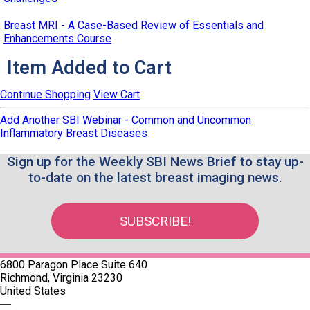
Breast MRI - A Case-Based Review of Essentials and
Enhancements Course
Item Added to Cart
Continue Shopping
View Cart
Add Another SBI Webinar - Common and Uncommon
Inflammatory Breast Diseases
Sign up for the Weekly SBI News Brief to stay up-
to-date on the latest breast imaging news.
SUBSCRIBE!
6800 Paragon Place Suite 640
Richmond, Virginia 23230
United States
—