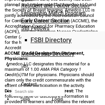
planned and implemented by Amedco LLC and
Resident and Fellow Section
the Society of Breast Imaging. Amedco LLC is
Fellowship Match Program
jointly accredited by the Accreditation Council
Early Career Section
for Continuing Medical Education (ACCME), the
Accreditation Council for Pharmacy Education
SBI Fellows
(ACPE), and the American Nurses Credentialing
Center (ANCC) to provide continuing education
FSBI Directory
for the healthcare team. Amedco Joint
Accreditation Provider Number: 4008163
ACCME Credit Designation Statement,
Membership Directory
Physicians:
Amedco LLC designates this material for a
JBI
maximum of 1.00
AMA PRA Category 1
Credit(s)TM
for physicians. Physicians should
claim only the credit commensurate with the
Contact
extent of their participation in the activity.
Disclosure of Conflict of Interest:
The
following table of disclosure information is
Join
Login
provided to learners and contains the relevant