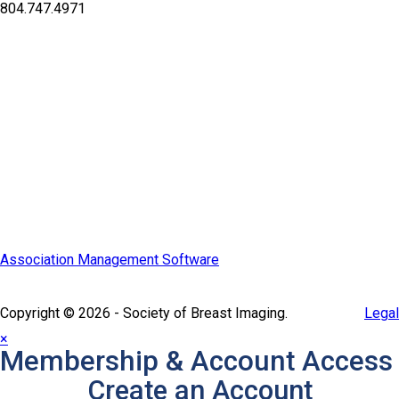
804.747.4971
Quick Links
SBI Connect
Journal of Breast Imaging
Partner & Sponsor
Association Management Software
Copyright © 2026 - Society of Breast Imaging.
Legal
×
Membership & Account Access
Create an Account