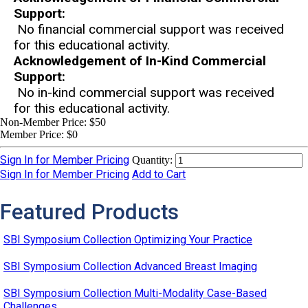
Support:
No financial commercial support was received
for this educational activity.
Acknowledgement of In-Kind Commercial
Support:
No in-kind commercial support was received
for this educational activity.
Non-Member Price:
$50
Member Price:
$0
Sign In for Member Pricing
Quantity:
Sign In for Member Pricing
Add to Cart
Featured Products
SBI Symposium Collection Optimizing Your Practice
SBI Symposium Collection Advanced Breast Imaging
SBI Symposium Collection Multi-Modality Case-Based
Challenges