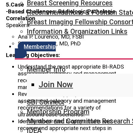
Breast Screening Resources
5.Case
-Based Challenges: Radiologic Pathologic
Recommendations & Position Sta
Correlation
Breast Imaging Fellowship Consor
Speakers:
Information & Organization Links
Ana P. Lourenco, MD, FSBI
Susan C. Lester, MD, PhD
Membership
Learning Objectives:
Understand the most appropriate BI-RADS
Member Info
assessment category and management
recommendations for a variety of
Join Now
mammography case scenarios.
Review the most appropriate BI-RADS
assessment category and management
SBI Connect
recommendations for a variety of
Mentorship Program
ultrasound case scenarios.
Member and Committee Research 
Identify discordant biopsy results and
recommend appropriate next steps in
IDEA