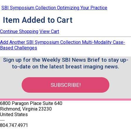
SBI Symposium Collection Optimizing Your Practice
Item Added to Cart
Continue Shopping
View Cart
Add Another SBI Symposium Collection Multi-Modality Case-
Based Challenges
Sign up for the Weekly SBI News Brief to stay up-
to-date on the latest breast imaging news.
SUBSCRIBE!
6800 Paragon Place Suite 640
Richmond, Virginia 23230
United States
—
804.747.4971