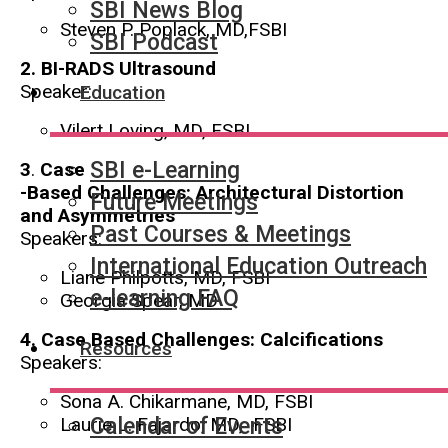
SBI News Blog
Steven P. Poplack, MD,FSBI
SBI Podcast
2.
BI-RADS Ultrasound
Speaker:
Education
Vilert Loving, MD, FSBI
SBI e-Learning
3
.
Case
-Based Challenges: Architectural Distortion
Future Meetings
and Asymmetries
Past Courses & Meetings
Speakers:
International Education Outreach
Liane Philpotts, MD, FSBI
e-learning FAQ
Georgia Spear, MD
4. Case
Based Challenges: Calcifications
Resources
Speakers:
Sona A. Chikarmane, MD, FSBI
Laurie L. Fajardo, MD, FSBI
Calendar of Events