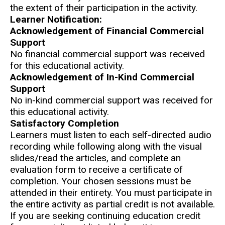
the extent of their participation in the activity.
Learner Notification:
Acknowledgement of Financial Commercial
Support
No financial commercial support was received
for this educational activity.
Acknowledgement of In-Kind Commercial
Support
No in-kind commercial support was received for
this educational activity.
Satisfactory Completion
Learners must listen to each self-directed audio
recording while following along with the visual
slides/read the articles, and complete an
evaluation form to receive a certificate of
completion. Your chosen sessions must be
attended in their entirety. You must participate in
the entire activity as partial credit is not available.
If you are seeking continuing education credit