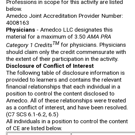
Professions in scope for this activity are listed
below.
Amedco Joint Accreditation Provider Number:
4008163
Physicians
- Amedco LLC designates this
material for a maximum of 3.50
AMA PRA
TM
Category 1 Credits
for physicians. Physicians
should claim only the credit commensurate with
the extent of their participation in the activity.
Disclosure of Conflict of Interest
The following table of disclosure information is
provided to learners and contains the relevant
financial relationships that each individual in a
position to control the content disclosed to
Amedco. All of these relationships were treated
as a conflict of interest, and have been resolved.
(C7 SCS 6.1-6.2, 6.5)
All individuals in a position to control the content
of CE are listed below.