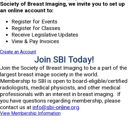
Society of Breast Imaging, we invite you to set up
an online account to:
Register for Events
Register for Classes
Receive Legislative Updates
View & Pay Invoices
Create an Account
Join SBI Today!
Join the Society of Breast Imaging to be a part of the
largest breast image society in the world.
Membership to SBI is open to board-eligible/certified
radiologists, medical physicists, and other medical
professionals with an interest in breast imaging. If
you have questions regarding membership, please
contact us at
info@sbi-online.org
.
View Membership Information