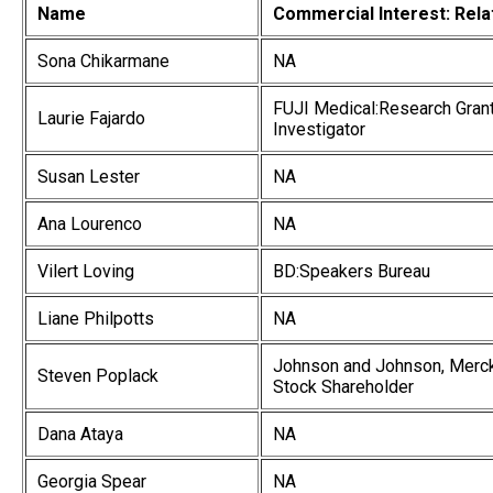
Name
Commercial Interest: Rela
Sona Chikarmane
NA
FUJI Medical:Research Grant 
Laurie Fajardo
Investigator
Susan Lester
NA
Ana Lourenco
NA
Vilert Loving
BD:Speakers Bureau
Liane Philpotts
NA
Johnson and Johnson, Merck 
Steven Poplack
Stock Shareholder
Dana Ataya
NA
Georgia Spear
NA