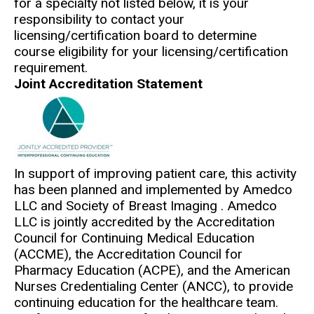
for a specialty not listed below, it is your
responsibility to contact your
licensing/certification board to determine
course eligibility for your licensing/certification
requirement.
Joint Accreditation Statement
In support of improving patient care, this activity
has been planned and implemented by Amedco
LLC and Society of Breast Imaging . Amedco
LLC is jointly accredited by the Accreditation
Council for Continuing Medical Education
(ACCME), the Accreditation Council for
Pharmacy Education (ACPE), and the American
Nurses Credentialing Center (ANCC), to provide
continuing education for the healthcare team.