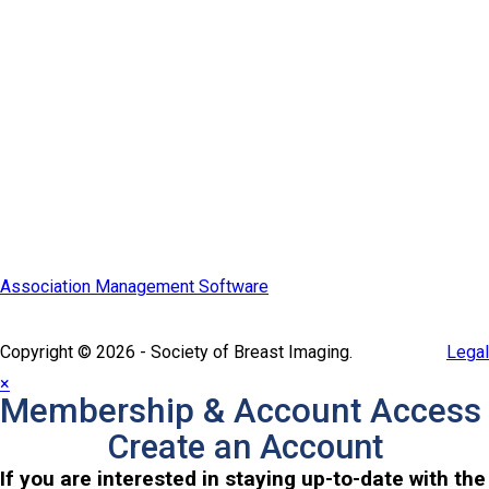
Quick Links
SBI Connect
Journal of Breast Imaging
Partner & Sponsor
Association Management Software
Copyright © 2026 - Society of Breast Imaging.
Legal
×
Membership & Account Access
Create an Account
If you are interested in staying up-to-date with the