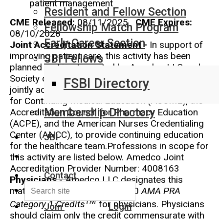
patient management
Resident and Fellow Section
CME Released:
08/11/2025
CME Expires:
Fellowship Match Program
08/10/2028
Early Career Section
Joint Accreditation Statement -
In support of
improving patient care, this activity has been
SBI Fellows
planned and implemented by Amedco LLC and
Society of Breast Imaging . Amedco LLC is
FSBI Directory
jointly accredited by the Accreditation Council
for Continuing Medical Education (ACCME), the
Membership Directory
Accreditation Council for Pharmacy Education
(ACPE), and the American Nurses Credentialing
Center (ANCC), to provide continuing education
JBI
for the healthcare team.Professions in scope for
this activity are listed below. Amedco Joint
Accreditation Provider Number: 4008163
Contact
Physicians
- Amedco LLC designates this
material for a maximum of 3.50
AMA PRA
TM
Category 1 Credits
for physicians. Physicians
Join
Login
should claim only the credit commensurate with