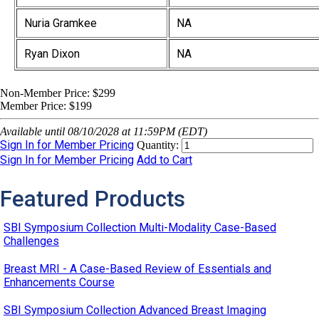
Nuria Gramkee
NA
Ryan Dixon
NA
Non-Member Price:
$299
Member Price:
$199
Available until 08/10/2028 at 11:59PM (EDT)
Sign In for Member Pricing
Quantity:
Sign In for Member Pricing
Add to Cart
Featured Products
SBI Symposium Collection Multi-Modality Case-Based
Challenges
Breast MRI - A Case-Based Review of Essentials and
Enhancements Course
SBI Symposium Collection Advanced Breast Imaging