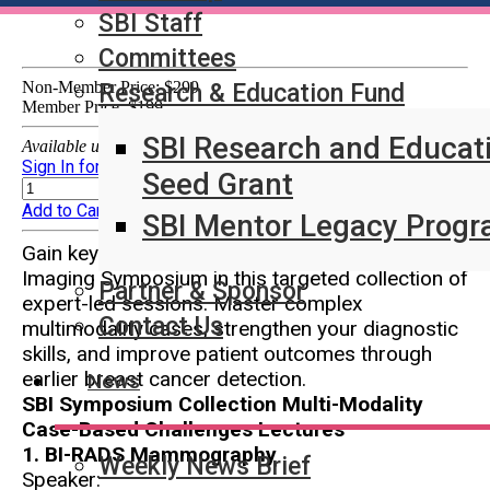
SBI Staff
Committees
Non-Member Price:
$299
Research & Education Fund
Member Price:
$199
SBI Research and Educat
Available until 08/10/2028 at 11:59PM (EDT)
Sign In for Member Pricing
Quantity:
Seed Grant
Sign In for Member Pricing
Add to Cart
SBI Mentor Legacy Prog
Gain key insights from the 2025 SBI Breast
Imaging Symposium in this targeted collection of
Partner & Sponsor
expert-led sessions. Master complex
Contact Us
multimodality cases, strengthen your diagnostic
skills, and improve patient outcomes through
earlier breast cancer detection.
News
SBI Symposium Collection Multi-Modality
Case-Based Challenges Lectures
1. BI-RADS Mammography
Weekly News Brief
Speaker: